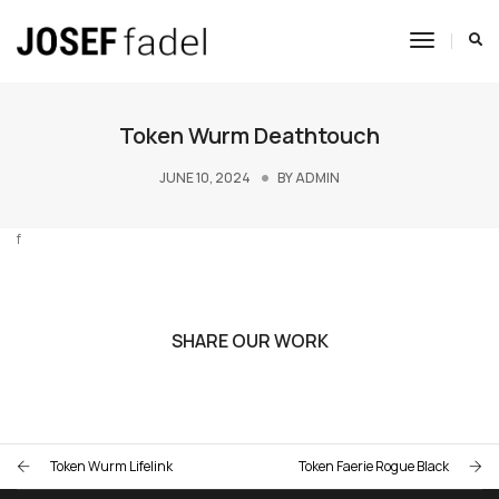
Toggle
Navigat
Token Wurm Deathtouch
JUNE 10, 2024
BY
ADMIN
f
SHARE OUR WORK
Token Wurm Lifelink
Token Faerie Rogue Black