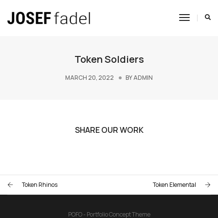
Toggle
Navigat
Token Soldiers
MARCH 20, 2022
BY
ADMIN
SHARE OUR WORK
Token Rhinos
Token Elemental
POFO - Portfolio Concept Theme