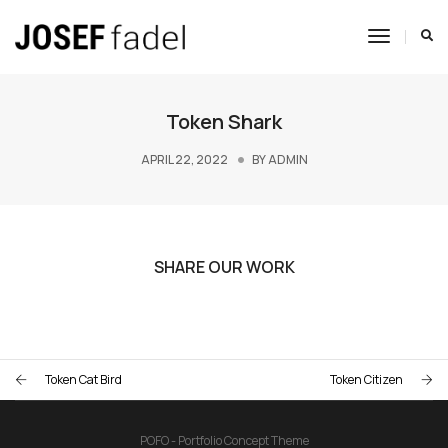
Toggle
Navigat
Token Shark
APRIL 22, 2022
BY
ADMIN
SHARE OUR WORK
Token Cat Bird
Token Citizen
POFO - Portfolio Concept Theme