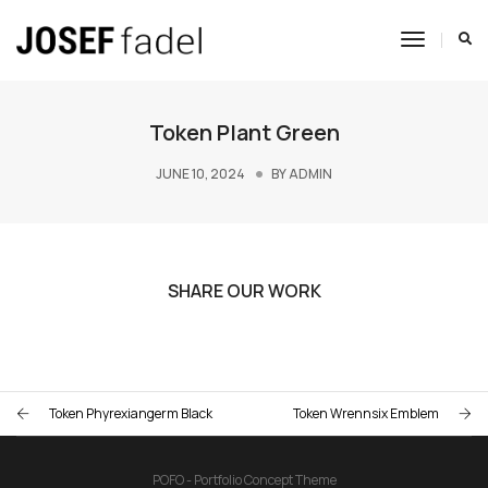
Toggle
Navigat
Token Plant Green
JUNE 10, 2024
BY
ADMIN
SHARE OUR WORK
Token Phyrexiangerm Black
Token Wrennsix Emblem
POFO - Portfolio Concept Theme