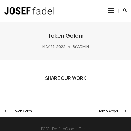
Toggle
Navigat
Token Golem
MAY 23, 2022
BY
ADMIN
SHARE OUR WORK
Token Germ
Token Angel
POFO - Portfolio Concept Theme