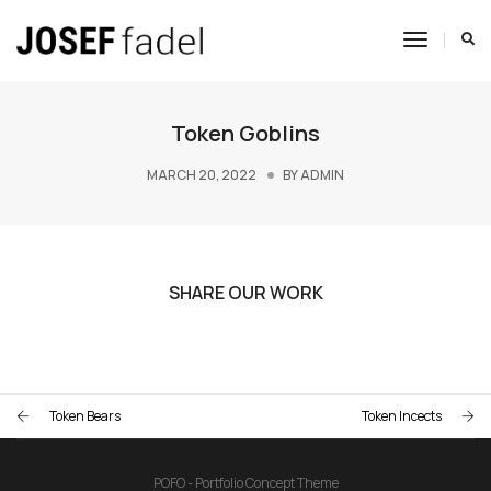
Toggle
Navigat
Token Goblins
MARCH 20, 2022
BY
ADMIN
SHARE OUR WORK
Token Bears
Token Incects
POFO - Portfolio Concept Theme