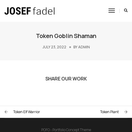
Toggle
Navigat
Token Goblin Shaman
JULY 23, 2022
BY
ADMIN
SHARE OUR WORK
Token Elf Warrior
Token Plant
POFO - Portfolio Concept Theme