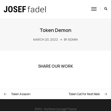
Toggle
Navigat
Token Demon
MARCH 20, 2022
BY
ADMIN
SHARE OUR WORK
Token Assasin
Token Cat For Rest Walk
POFO - Portfolio Concept Theme