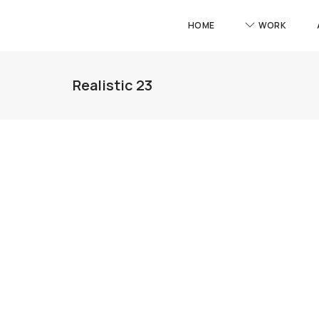
HOME
WORK
Realistic 23