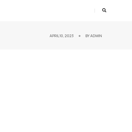
APRIL 10, 2023
BY
ADMIN