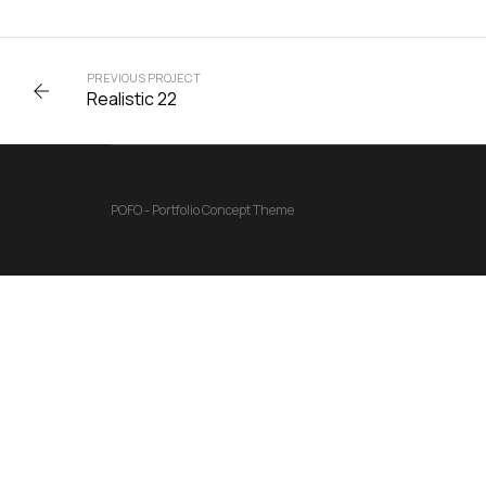
PREVIOUS PROJECT
Realistic 22
POFO - Portfolio Concept Theme