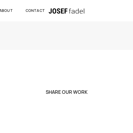
ABOUT
CONTACT
SHARE OUR WORK