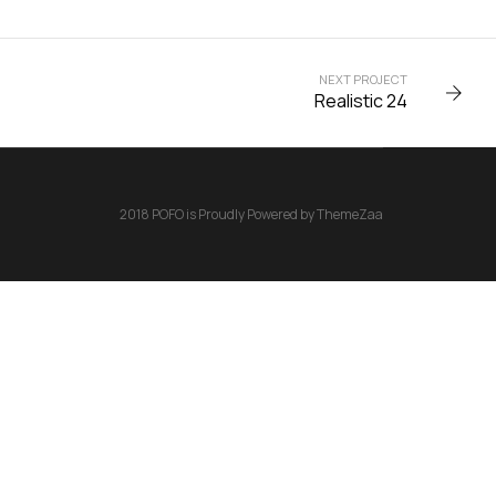
NEXT PROJECT
Realistic 24
2018 POFO is Proudly Powered by ThemeZaa