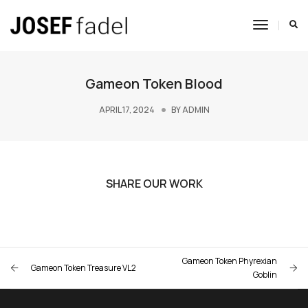
Toggle
Navigat
Gameon Token Blood
APRIL 17, 2024
BY
ADMIN
SHARE OUR WORK
Gameon Token Phyrexian
Gameon Token Treasure VL2
Goblin