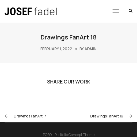
Toggle
Navigat
Drawings FanArt 18
FEBRUARY 1, 2022
BY
ADMIN
SHARE OUR WORK
Drawings FanArt 17
Drawings FanArt 19
POFO - Portfolio Concept Theme