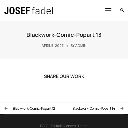
Toggle
Navigat
Blackwork-Comic-Popart 13
APRIL 9, 2023
BY
ADMIN
SHARE OUR WORK
Blackwork-Comic-Popart 12
Blackwork-Comic-Popart 14
POFO - Portfolio Concept Theme