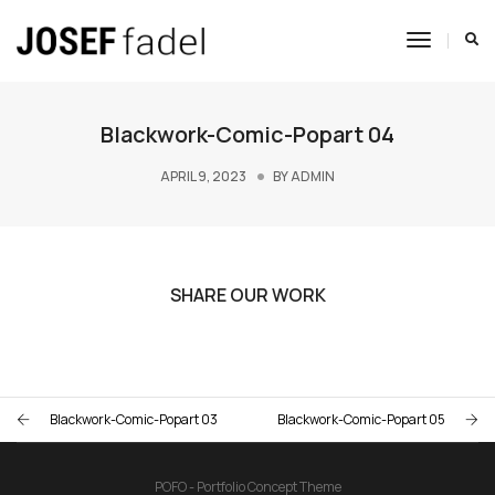
Toggle
Navigat
Blackwork-Comic-Popart 04
APRIL 9, 2023
BY
ADMIN
SHARE OUR WORK
Blackwork-Comic-Popart 03
Blackwork-Comic-Popart 05
POFO - Portfolio Concept Theme